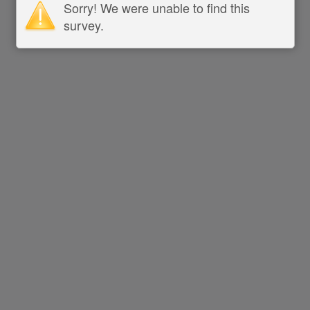
Sorry! We were unable to find this
survey.