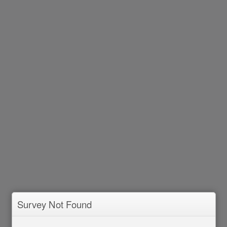
Survey Not Found