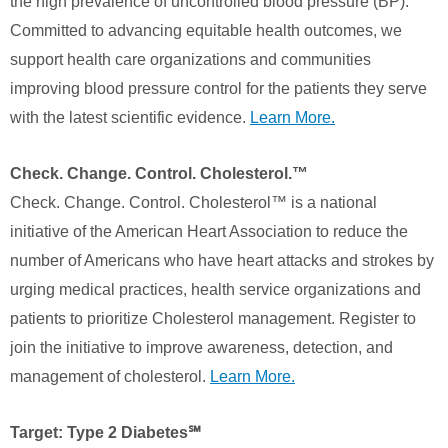
the high prevalence of uncontrolled blood pressure (BP).
Committed to advancing equitable health outcomes, we
support health care organizations and communities
improving blood pressure control for the patients they serve
with the latest scientific evidence.
Learn More.
Check. Change. Control. Cholesterol.™
Check. Change. Control. Cholesterol™ is a national
initiative of the American Heart Association to reduce the
number of Americans who have heart attacks and strokes by
urging medical practices, health service organizations and
patients to prioritize Cholesterol management. Register to
join the initiative to improve awareness, detection, and
management of cholesterol.
Learn More.
Target: Type 2 Diabetes℠