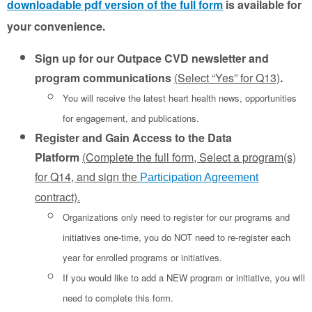
downloadable pdf version of the full form
is available for
your convenience.
Sign up for our Outpace CVD newsletter and
program communications
(Select “Yes” for Q13)
.
You will receive the latest heart health news, opportunities
for engagement, and publications.
Register and Gain Access to the Data
Platform
(Complete the full form, Select a program(s)
for Q14, and sign th
e
Participation Agreement
contract).
Organizations only need to register for our programs and
initiatives one-time, you do NOT need to re-register each
year for enrolled programs or initiatives.
If you would like to add a NEW program or initiative, you will
need to complete this form.