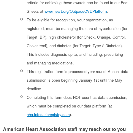
criteria for achieving these awards can be found in our Fact
Sheets at
www.heart.org/OutpaceCVDPlatform
.
To be eligible for recognition, your organization, as
registered, must be managing the care of hypertension (for
Target: BP), high cholesterol (for Check. Change. Control.
Cholesterol), and diabetes (for Target: Type 2 Diabetes).
This includes diagnosis up to, and including, prescribing
and managing medications.
This registration form is processed year-round. Annual data
submission is open beginning January 1st until the May
deadline.
Completing this form does NOT count as data submission,
which must be completed on our data platform (at
aha.infosarioregistry.com
).
American Heart Association staff may reach out to you