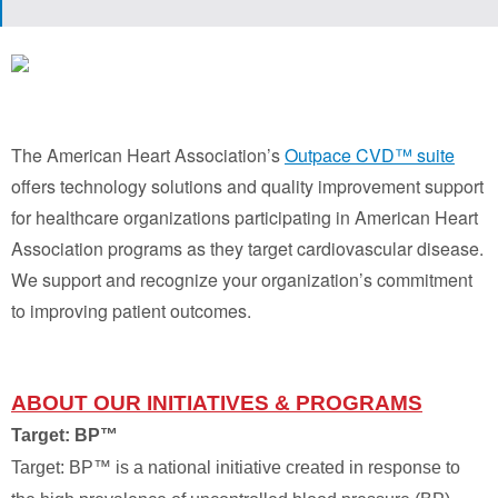
The American Heart Association’s
Outpace CVD™ suite
offers technology solutions and quality improvement support
for healthcare organizations participating in American Heart
Association programs as they target cardiovascular disease.
We support and recognize your organization’s commitment
to improving patient outcomes.
ABOUT OUR INITIATIVES & PROGRAMS
Target: BP™
Target: BP™ is a national initiative created in response to