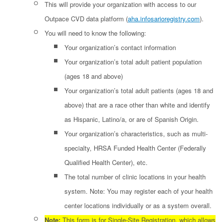
This will provide your organization with access to our
Outpace CVD data platform (
aha.infosarioregistry.com
).
You will need to know the following:
Your organization’s contact information
Your organization’s total adult patient population
(ages 18 and above)
Your organization’s total adult patients (ages 18 and
above) that are a race other than white and identify
as Hispanic, Latino/a, or are of Spanish Origin.
Your organization’s characteristics, such as multi-
specialty, HRSA Funded Health Center (Federally
Qualified Health Center), etc.
The total number of clinic locations in your health
system. Note: You may register each of your health
center locations individually or as a system overall.
Note:
This form is for Single-Site Registration, which allows