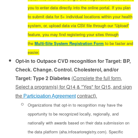
you to enter data directly into the online portal. If you plan
to submit data for 5+ individual locations within your health
system, or, upload data via CSV file through our “Upload”
feature, you may find registering your sites through
the
Multi-Site System Registration Form
to be faster and
easier.
Opt-in to Outpace CVD recognition for Target: BP,
Check. Change. Control. Cholesterol, and/or
Target: Type 2 Diabetes
(Complete the full form,
Select a program(s) for Q14 & "Yes" for Q15, and
sign
the
Participation Agreement
contract).
Organizations that opt-in to recognition may have the
opportunity to be recognized locally, regionally, and
nationally with awards based on their data submission on
the data platform (aha.infosarioregistry.com). Specific