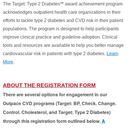
The Target: Type 2 Diabetes℠ award achievement program
acknowledges outpatient health care organizations in their
efforts to tackle type 2 diabetes and CVD risk in their patient
populations. The program is designed to help participants
improve clinical practice and guideline-adoption. Clinical
tools and resources are available to help you better manage
cardiovascular risk in patients with type 2 diabetes.
Learn
More
.
ABOUT THE REGISTRATION FORM
There are several options for engagement in our
Outpace CVD programs (Target: BP, Check. Change.
Control. Cholesterol, and Target: Type 2 Diabetes)
through this registration form outlined below.
A